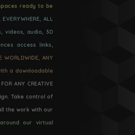
spaces ready to be
, EVERYWHERE, ALL
, videos, audio, 3D
ences access links,
LE WORLDWIDE, ANY
with a downloadable
FOR ANY CREATIVE
ign. Take control of
ll the work with our
around our virtual