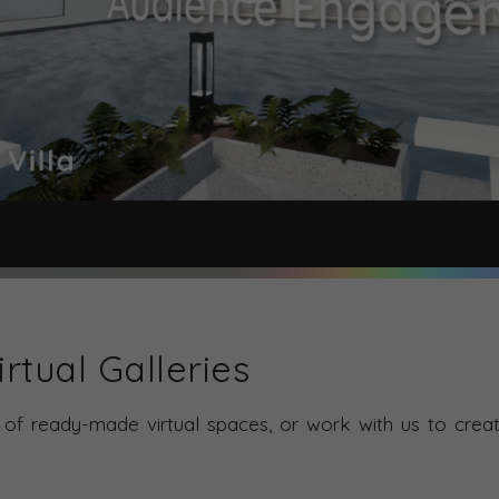
rtual Galleries
of ready-made virtual spaces, or work with us to creat