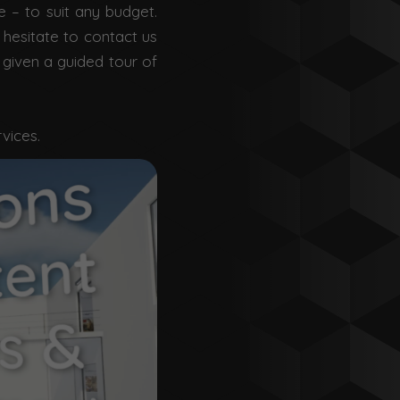
e – to suit any budget.
 hesitate to contact us
 given a guided tour of
rvices.