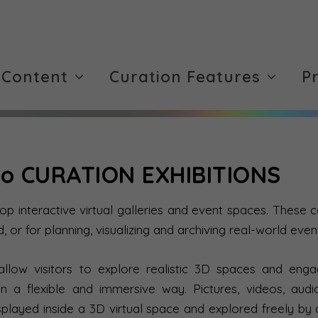
 Content
Curation Features
P
o CURATION EXHIBITIONS
 interactive virtual galleries and event spaces. These c
d, or for planning, visualizing and archiving real-world even
 allow visitors to explore realistic 3D spaces and en
in a flexible and immersive way. Pictures, videos, aud
splayed inside a 3D virtual space and explored freely by