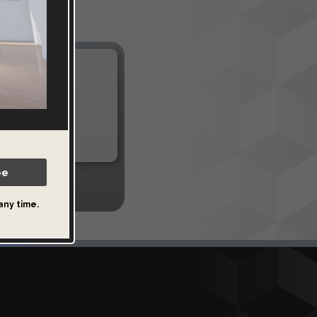
es
al spaces. Or
be
any time.