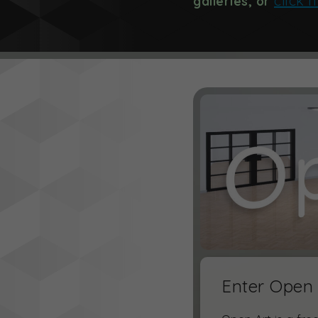
click 
galleries, or
Enter Open 