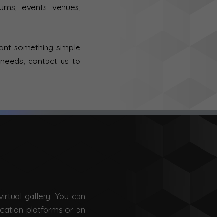
eums, events venues,
want something simple
 needs, contact us to
irtual gallery. You can
ication platforms or an