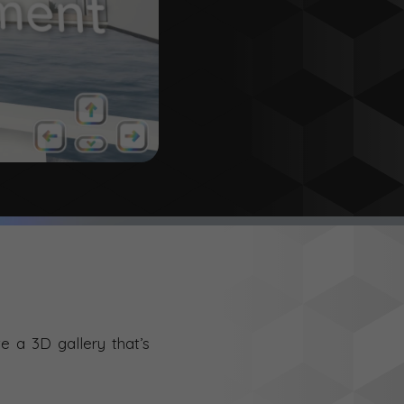
e a 3D gallery that’s