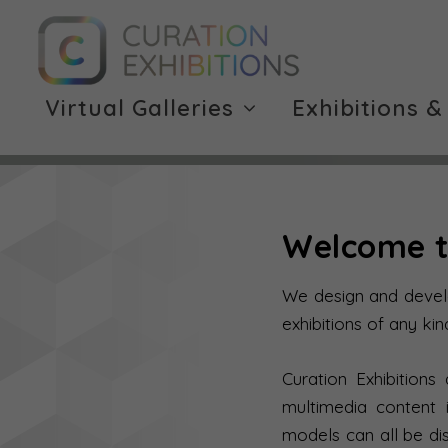
Virtual Galleries
Exhibitions &
Welcome t
We design and develop
exhibitions of any kin
Curation Exhibitions
multimedia content 
models can all be di