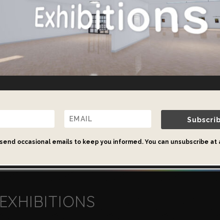
Beautiful and Functional Virtual Galleri
es page to find out about our selection of ready-made virtu
our bespoke gallery design services.
Subscri
Virtual Galleries
send occasional emails to keep you informed. You can unsubscribe at 
EXHIBITIONS