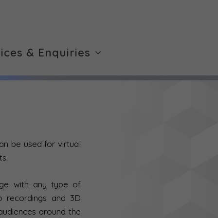
rices & Enquiries
an be used for virtual
ts.
gage with any type of
io recordings and 3D
 audiences around the