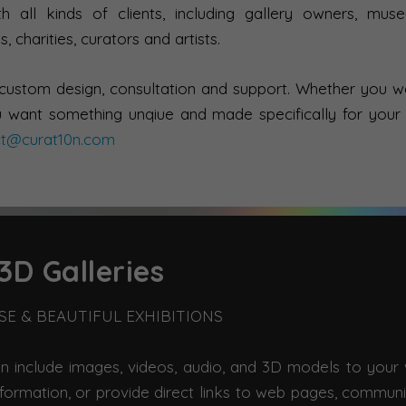
 all kinds of clients, including gallery owners, mus
s, charities, curators and artists.
 custom design, consultation and support. Whether you 
 want something unqiue and made specifically for your
ct@curat10n.com
3D Galleries
USE & BEAUTIFUL EXHIBITIONS
an include images, videos, audio, and 3D models to your v
nformation, or provide direct links to web pages, commun