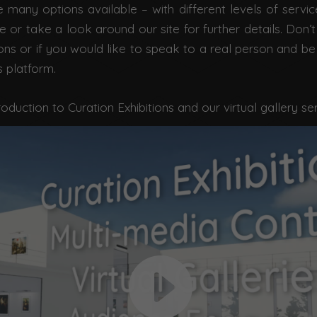
 many options available – with different levels of servic
or take a look around our site for further details. Don’t
ons or if you would like to speak to a real person and be
s platform.
roduction to Curation Exhibitions and our virtual gallery se