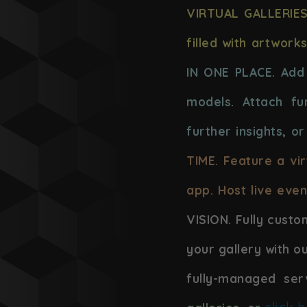
VIRTUAL GALLERIES
filled with artwork
IN ONE PLACE. Add 
models. Attach fur
further insights, or
TIME. Feature a vi
app. Host live even
VISION. Fully custo
your gallery with o
fully-managed ser