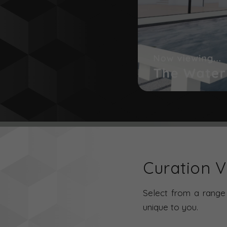
Curation Vi
Select from a range 
unique to you.