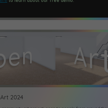
here
to learn about our free demo.
Art 2024