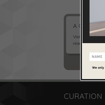
A Choice of 
Visit the galleri
read more about 
We only 
CURATION 