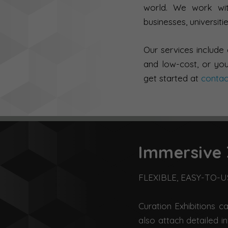
world. We work with
businesses, universitie
Our services include
and low-cost, or you
get started at
conta
Immersive 
FLEXIBLE, EASY-TO-
Curation Exhibitions c
also attach detailed i