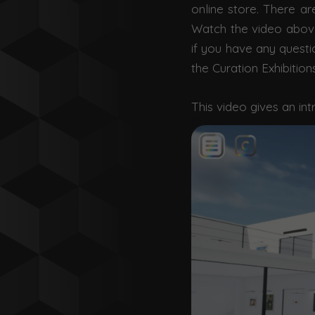
online store.
There are
Watch the video above 
if you have any questi
the Curation Exhibition
This video gives an int