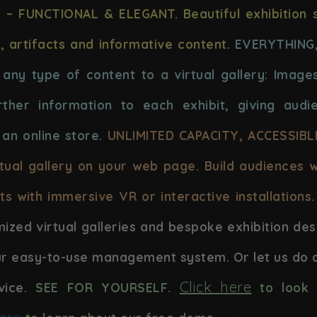
 – FUNCTIONAL & ELEGANT. Beautiful exhibition 
s, artifacts and informative content.
EVERYTHING
any type of content to a virtual gallery: Images
ther information to each exhibit, giving audi
 an online store.
UNLIMITED CAPACITY, ACCESSIB
rtual gallery on your web page. Build audiences 
ts with immersive VR or interactive installations.
mized virtual galleries and bespoke exhibition des
ur easy-to-use management system. Or let us do a
Click here
vice.
SEE FOR YOURSELF.
to look 