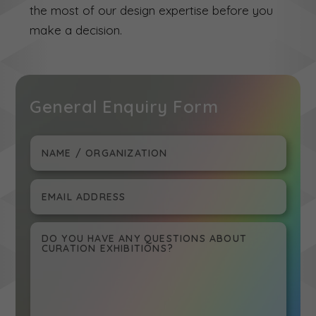
the most of our design expertise before you
make a decision.
General Enquiry Form