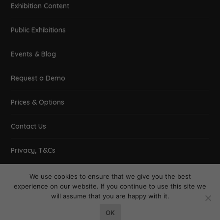
Exhibition Content
Public Exhibitions
Events & Blog
Request a Demo
Prices & Options
Contact Us
Privacy, T&Cs
We use cookies to ensure that we give you the best
experience on our website. If you continue to use this site we
will assume that you are happy with it.
Designed by
| Powered by
Elegant Themes
WordPress
OK