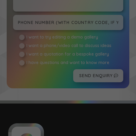
I want to try editing a demo gallery
I want a phone/video call to discuss ideas
I want a quotation for a bespoke gallery
I have questions and want to know more
SEND ENQUIRY