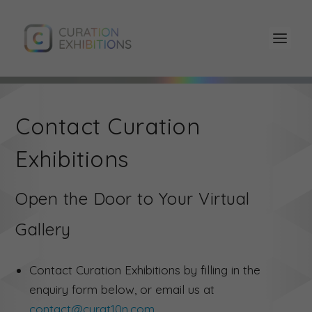
Contact Curation
Exhibitions
Open the Door to Your Virtual
Gallery
Contact Curation Exhibitions by filling in the
enquiry form below, or email us at
contact@curat10n.com