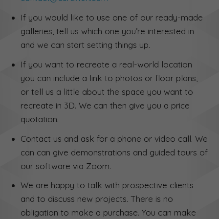
If you would like to use one of our ready-made
galleries, tell us which one you’re interested in
and we can start setting things up.
If you want to recreate a real-world location
you can include a link to photos or floor plans,
or tell us a little about the space you want to
recreate in 3D. We can then give you a price
quotation.
Contact us and ask for a phone or video call. We
can can give demonstrations and guided tours of
our software via Zoom.
We are happy to talk with prospective clients
and to discuss new projects. There is no
obligation to make a purchase. You can make