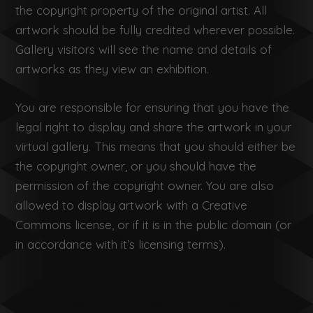
the copyright property of the original artist. All
artwork should be fully credited wherever possible.
Gallery visitors will see the name and details of
artworks as they view an exhibition.
You are responsible for ensuring that you have the
legal right to display and share the artwork in your
virtual gallery. This means that you should either be
the copyright owner, or you should have the
permission of the copyright owner. You are also
allowed to display artwork with a Creative
Commons license, or if it is in the public domain (or
in accordance with it’s licensing terms).