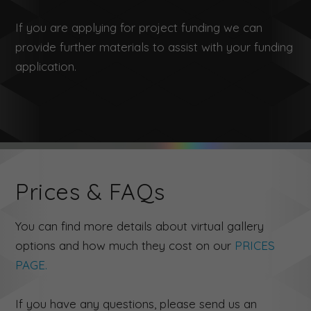
If you are applying for project funding we can
provide further materials to assist with your funding
application.
Prices & FAQs
You can find more details about virtual gallery
options and how much they cost on our
PRICES
PAGE.
If you have any questions, please send us an