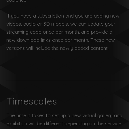
If you have a subscription and you are adding new
videos, audio or 3D models, we can update your
streaming code once per month, and provide a
new download links once per month. These new
versions will include the newly added content.
Timescales
The time it takes to set up a new virtual gallery and
exhibition will be different depending on the service