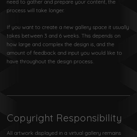
need to gather and prepare your content, the
process will take longer.
If you want to create a new gallery space it usually
takes between 3 and 6 weeks. This depends on
how large and complex the design is, and the
amount of feedback and input you would like to
have throughout the design process.
Copyright Responsibility
All artwork displayed in a virtual gallery remains