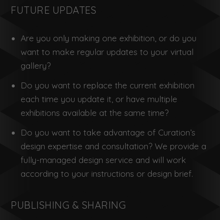
FUTURE UPDATES
Are you only making one exhibition, or do you
want to make regular updates to your virtual
gallery?
Do you want to replace the current exhibition
each time you update it, or have multiple
exhibitions available at the same time?
Do you want to take advantage of Curation’s
design expertise and consultation? We provide a
fully-managed design service and will work
according to your instructions or design brief.
PUBLISHING & SHARING