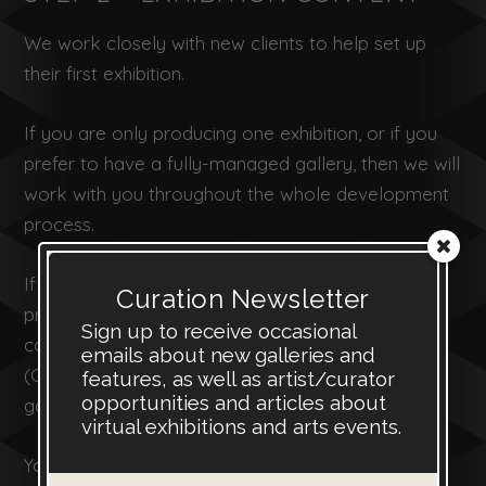
We work closely with new clients to help set up
their first exhibition.
If you are only producing one exhibition, or if you
prefer to have a fully-managed gallery, then we will
work with you throughout the whole development
process.
If you have a subscription we will help you to
Curation Newsletter
prepare the first exhibition and then give you
Sign up to receive occasional
control of the online gallery management system
emails about new galleries and
(GMS) so that you can continue to manage your
features, as well as artist/curator
opportunities and articles about
gallery and create new exhibitions.
virtual exhibitions and arts events.
You can add new images to your virtual gallery