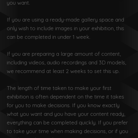
you want.
If you are using a ready-made gallery space and
only wish to include images in your exhibition, this
can be completed in under 1 week.
If you are preparing a large amount of content,
including videos, audio recordings and 3D models,
we recommend at least 2 weeks to set this up.
The length of time taken to make your first
exhibition is often dependent on the time it takes
for you to make decisions. If you know exactly
what you want and you have your content ready,
everything can be completed quickly. If you prefer
to take your time when making decisions, or if you