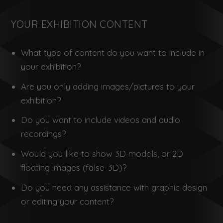
YOUR EXHIBITION CONTENT
What type of content do you want to include in
your exhibition?
Are you only adding images/pictures to your
exhibition?
Do you want to include videos and audio
recordings?
Would you like to show 3D models, or 2D
floating images (false-3D)?
Do you need any assistance with graphic design
or editing your content?