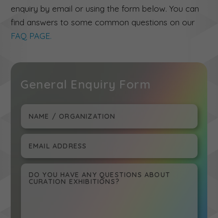
enquiry by email or using the form below. You can
find answers to some common questions on our
FAQ PAGE.
General Enquiry Form