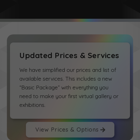
Updated Prices & Services
We have simplified our prices and list of
available services. This includes a new
“Basic Package” with everything you
need to make your first virtual gallery or
exhibitions.
View Prices & Options