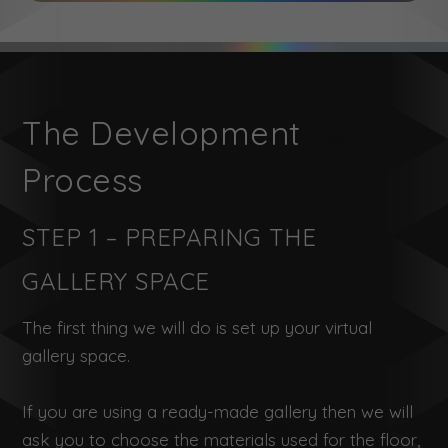
The Development
Process
STEP 1 – PREPARING THE
GALLERY SPACE
The first thing we will do is set up your virtual
gallery space.
If you are using a ready-made gallery then we will
ask you to choose the materials used for the floor,