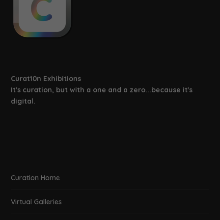
Curat10n Exhibitions
It's curation, but with a one and a zero...because it's
digital.
Curation Home
Virtual Galleries