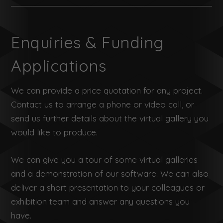
Enquiries & Funding
Applications
We can provide a price quotation for any project.
Contact us to arrange a phone or video call, or
send us further details about the virtual gallery you
would like to produce.
We can give you a tour of some virtual galleries
and a demonstration of our software. We can also
deliver a short presentation to your colleagues or
exhibition team and answer any questions you
have.