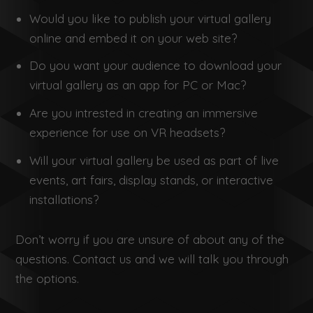
Would you like to publish your virtual gallery
online and embed it on your web site?
Do you want your audience to download your
virtual gallery as an app for PC or Mac?
Are you intrested in creating an immersive
experience for use on VR headsets?
Will your virtual gallery be used as part of live
events, art fairs, display stands, or interactive
installations?
Don’t worry if you are unsure of about any of the
questions. Contact us and we will talk you through
the options.