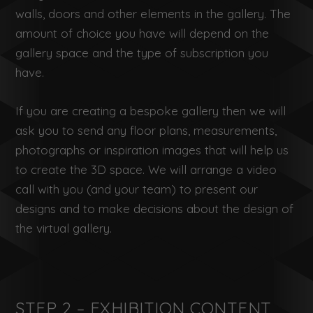
walls, doors and other elements in the gallery. The
amount of choice you have will depend on the
gallery space and the type of subscription you
have.
If you are creating a bespoke gallery then we will
ask you to send any floor plans, measurements,
photographs or inspiration images that will help us
to create the 3D space. We will arrange a video
call with you (and your team) to present our
designs and to make decisions about the design of
the virtual gallery.
STEP 2 – EXHIBITION CONTENT