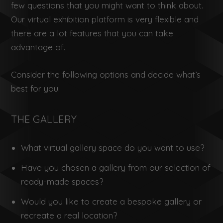
few questions that you might want to think about.
Our virtual exhibition platform is very flexible and
there are a lot features that you can take
advantage of.
Consider the following options and decide what’s
best for you.
THE GALLERY
What virtual gallery space do you want to use?
Have you chosen a gallery from our selection of
ready-made spaces?
Would you like to create a bespoke gallery or
recreate a real location?