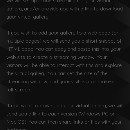
we will set up online streaming for your virtual
gallery, and/or provide you with a link to download
your virtual gallery.
If you wish to add your gallery to a web page (or
multiple pages) we will send you a short snippet of
HTML code. You can copy and paste this into your
web site to create a streaming window. Your
visitors will be able to interact with this and explore
the virtual gallery. You can set the size of the
streaming window, and your visitors can make it
full-screen.
If you want to download your virtual gallery, we will
send you a link to each version (Windows PC or
Mac OS). You can then share links or files with your
audience.