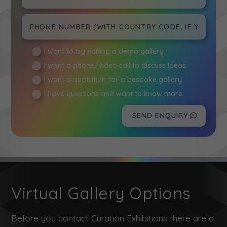
I want to try editing a demo gallery
I want a phone/video call to discuss ideas
I want a quotation for a bespoke gallery
I have questions and want to know more
SEND ENQUIRY
Virtual Gallery Options
Before you contact Curation Exhibitions there are a