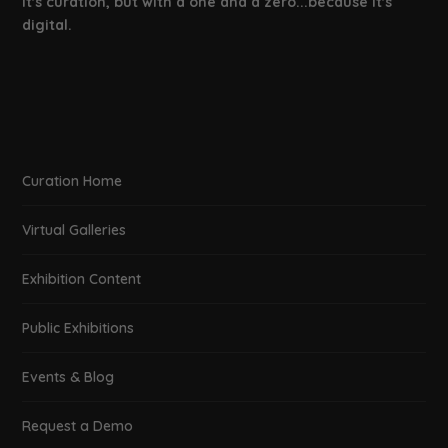
It's curation, but with a one and a zero...because it's
digital.
Curation Home
Virtual Galleries
Exhibition Content
Public Exhibitions
Events & Blog
Request a Demo