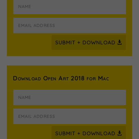
SUBMIT + DOWNLOAD
Download Open Art 2018 for Mac
SUBMIT + DOWNLOAD