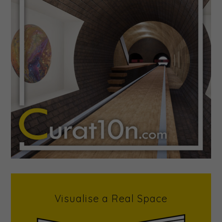
Visualise a Real Space