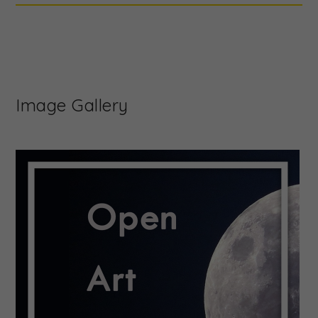
Image Gallery