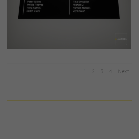
1
2
3
4
Next