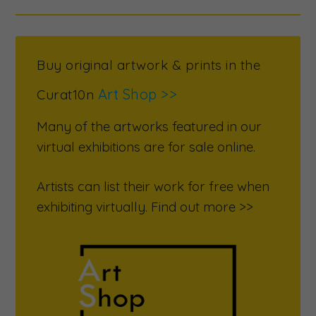
Buy original artwork & prints in the
Art Shop >>
Curat10n
Many of the artworks featured in our
virtual exhibitions are for sale online.
Artists can list their work for free when
exhibiting virtually. Find out more >>