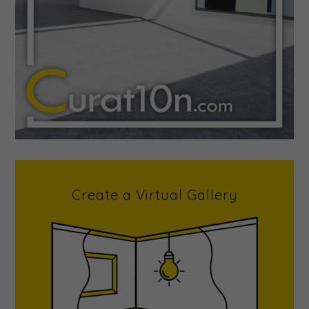
Create a Virtual Gallery