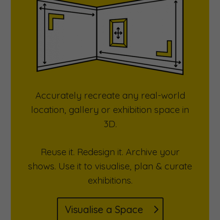
Accurately recreate any real-world
location, gallery or exhibition space in
3D.
Reuse it. Redesign it. Archive your
shows. Use it to visualise, plan & curate
exhibitions.
Visualise a Space