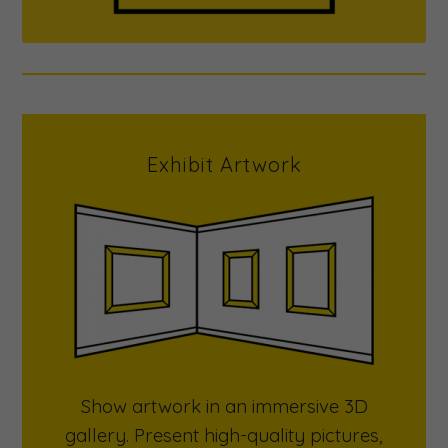
Exhibit Artwork
Show artwork in an immersive 3D
gallery. Present high-quality pictures,