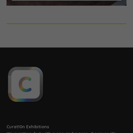
Curat10n Exhibitions