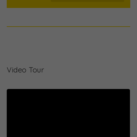
Video Tour