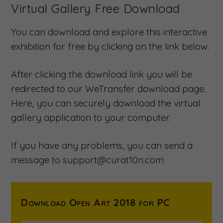
Virtual Gallery Free Download
You can download and explore this interactive
exhibition for free by clicking on the link below.
After clicking the download link you will be
redirected to our WeTransfer download page.
Here, you can securely download the virtual
gallery application to your computer.
If you have any problems, you can send a
message to support@curat10n.com
Download Open Art 2018 for PC