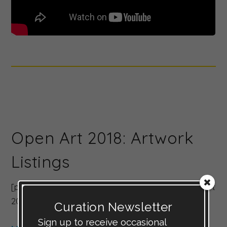
Open Art 2018: Artwork
Listings
[products limit=”8″ columns=”4″ category=”Open Art
2018″ orderby=”rand” ]
Curation Newsletter
Sign up to receive occasional