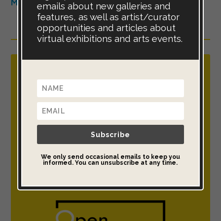
More listings available in the Art Shop >>
emails about new galleries and
features, as well as artist/curator
opportunities and articles about
virtual exhibitions and arts events.
Open Call for Artists : Now taking
entries for the Open Art Exhibition
Exhibit your artwork globally, in a
virtual gallery & real-world exhibition.
Subscribe
We only send occasional emails to keep you
This international art project is free to
informed. You can unsubscribe at any time.
enter, free to share & open to all >>