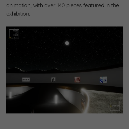
animation, with over 140 pieces featured in the
exhibition.