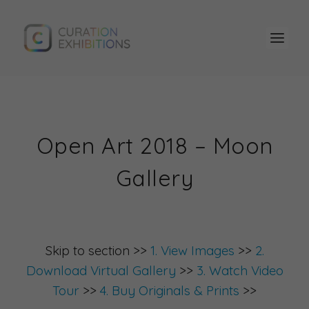
Open Art 2018 – Moon
Gallery
Skip to section >>
1. View Images
>>
2.
Download Virtual Gallery
>>
3. Watch Video
Tour
>>
4. Buy Originals & Prints
>>