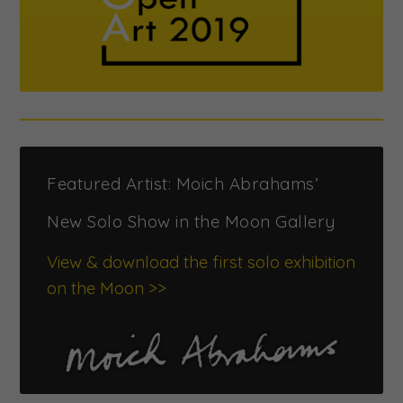
Featured Artist: Moich Abrahams’
New Solo Show in the Moon Gallery
View & download the first solo exhibition
on the Moon >>