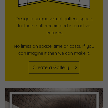
Design a unique virtual gallery space.
Include multi-media and interactive
features.
No limits on space, time or costs. If you
can imagine it then we can make it.
Create a Gallery