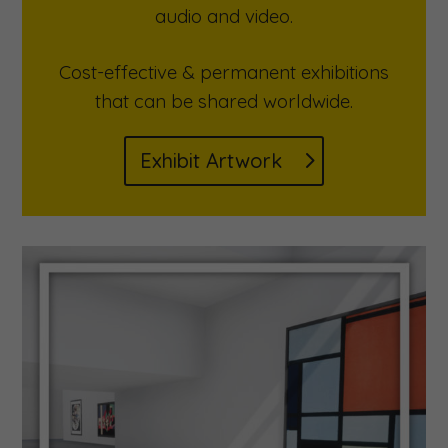
audio and video.
Cost-effective & permanent exhibitions
that can be shared worldwide.
Exhibit Artwork