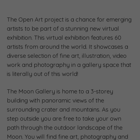
The Open Art project is a chance for emerging
artists to be part of a stunning new virtual
exhibition. This virtual exhibition features 60
artists from around the world. It showcases a
diverse selection of fine art, illustration, video
work and photography in a gallery space that
is literally out of this world!
The Moon Gallery is home to a 3-storey
building with panoramic views of the
surrounding crater and mountains. As you
step outside you are free to take your own
path through the outdoor landscape of the
Moon. You will find fine art, photography and