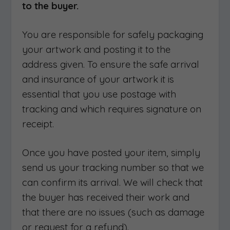
to the buyer.
You are responsible for safely packaging
your artwork and posting it to the
address given. To ensure the safe arrival
and insurance of your artwork it is
essential that you use postage with
tracking and which requires signature on
receipt.
Once you have posted your item, simply
send us your tracking number so that we
can confirm its arrival. We will check that
the buyer has received their work and
that there are no issues (such as damage
or request for a refund).