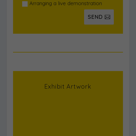
Arranging a live demonstration
SEND
Exhibit Artwork