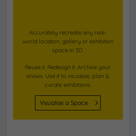
Create a Gallery