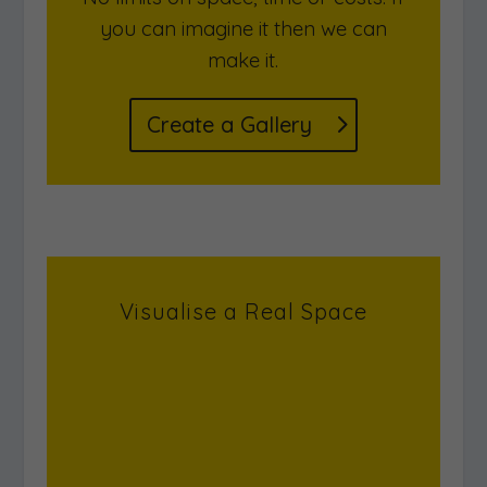
Design a unique virtual gallery
space. Include multi-media and
interactive features.
No limits on space, time or costs. If
you can imagine it then we can
make it.