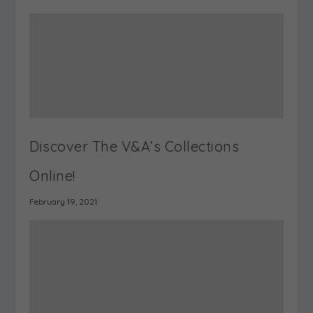
Reuse it. Redesign it. Archive your
shows. Use it to visualise, plan &
curate exhibitions.
Visualise a Space