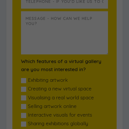
Which features of a virtual gallery
are you most interested in?
Exhibiting artwork
Creating a new virtual space
Visualising a real world space
Selling artwork online
Interactive visuals for events
Sharing exhibitions globally