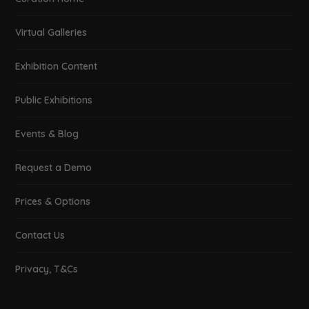
Real-World Visualization –
Recreating architecture &
landscapes
February 10, 2019