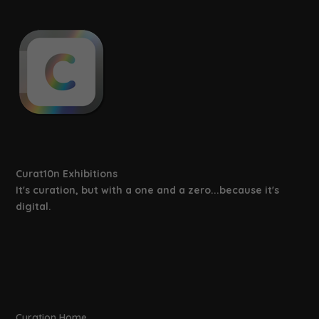
Discover The V&A’s Collections
Online!
February 19, 2021
The Story of Development (Part 2) –
3D Exhibitions
February 10, 2019