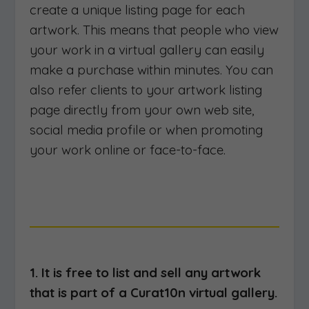
create a unique listing page for each
artwork. This means that people who view
your work in a virtual gallery can easily
make a purchase within minutes. You can
also refer clients to your artwork listing
page directly from your own web site,
social media profile or when promoting
your work online or face-to-face.
1. It is free to list and sell any artwork
that is part of a Curat10n virtual gallery.