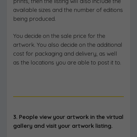
prints, then the listing will also include the
available sizes and the number of editions
being produced.
You decide on the sale price for the
artwork. You also decide on the additional
cost for packaging and delivery, as well
as the locations you are able to post it to.
3. People view your artwork in the virtual
gallery and visit your artwork listing.