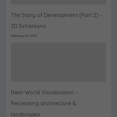
SHARE:
PREVIOUS
NEXT
What is a Virtual
Real-World