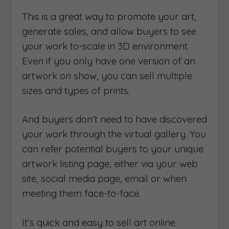
This is a great way to promote your art,
generate sales, and allow buyers to see
your work to-scale in 3D environment.
Even if you only have one version of an
artwork on show, you can sell multiple
sizes and types of prints.
And buyers don’t need to have discovered
your work through the virtual gallery. You
can refer potential buyers to your unique
artwork listing page, either via your web
site, social media page, email or when
meeting them face-to-face.
It’s quick and easy to sell art online