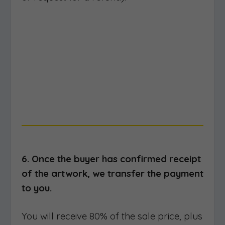
6. Once the buyer has confirmed receipt
of the artwork, we transfer the payment
to you.
You will receive 80% of the sale price, plus