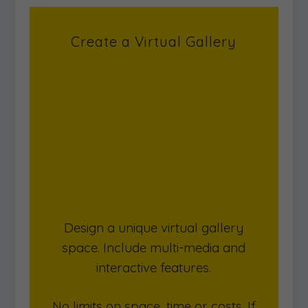
Create a Virtual Gallery