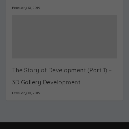
Gallery? – Interactive
Visualization –
Exhibition Software
Recreating
architecture &
landscapes
RELATED POSTS