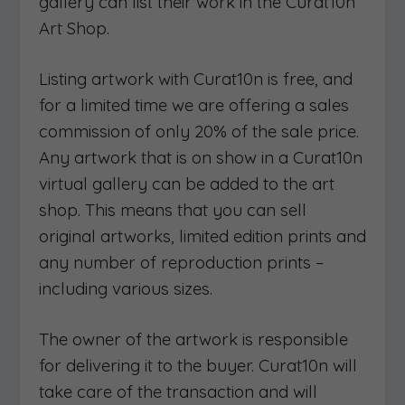
gallery can list their work in the Curat10n
Art Shop.
Listing artwork with Curat10n is free, and
for a limited time we are offering a sales
commission of only 20% of the sale price.
Any artwork that is on show in a Curat10n
virtual gallery can be added to the art
shop. This means that you can sell
original artworks, limited edition prints and
any number of reproduction prints –
including various sizes.
The owner of the artwork is responsible
for delivering it to the buyer. Curat10n will
take care of the transaction and will