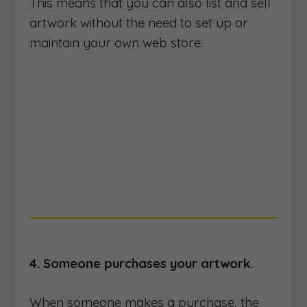
This means that you can also list and sell
artwork without the need to set up or
maintain your own web store.
4. Someone purchases your artwork.
When someone makes a purchase, the