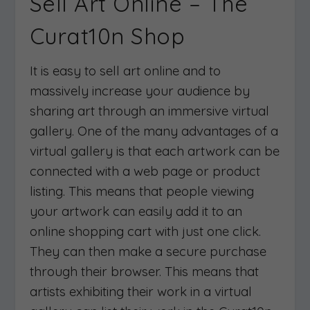
Sell Art Online – The
Curat10n Shop
It is easy to sell art online and to
massively increase your audience by
sharing art through an immersive virtual
gallery. One of the many advantages of a
virtual gallery is that each artwork can be
connected with a web page or product
listing. This means that people viewing
your artwork can easily add it to an
online shopping cart with just one click.
They can then make a secure purchase
through their browser. This means that
artists exhibiting their work in a virtual