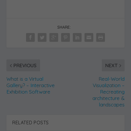
Visualise a Real Space
Accurately recreate any real-
world location, gallery or exhibition
space in 3D.