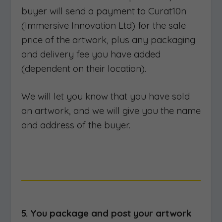
buyer will send a payment to Curat10n
(Immersive Innovation Ltd) for the sale
price of the artwork, plus any packaging
and delivery fee you have added
(dependent on their location).
We will let you know that you have sold
an artwork, and we will give you the name
and address of the buyer.
5. You package and post your artwork