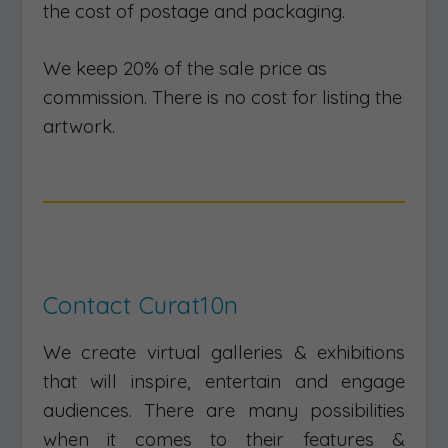
the cost of postage and packaging.
We keep 20% of the sale price as
commission. There is no cost for listing the
artwork.
Contact Curat10n
We create virtual galleries & exhibitions
that will inspire, entertain and engage
audiences. There are many possibilities
when it comes to their features &