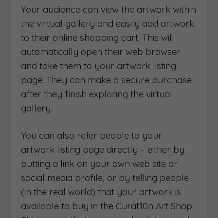
Your audience can view the artwork within
the virtual gallery and easily add artwork
to their online shopping cart. This will
automatically open their web browser
and take them to your artwork listing
page. They can make a secure purchase
after they finish exploring the virtual
gallery.
You can also refer people to your
artwork listing page directly – either by
putting a link on your own web site or
social media profile, or by telling people
(in the real world) that your artwork is
available to buy in the Curat10n Art Shop.