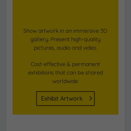
Show artwork in an immersive 3D
gallery. Present high-quality
pictures, audio and video.
Cost-effective & permanent
exhibitions that can be shared
worldwide.
Exhibit Artwork