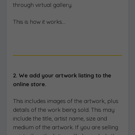
through virtual gallery.
This is how it works…
2. We add your artwork listing to the
online store.
This includes images of the artwork, plus
details of the work being sold. This may
include the title, artist name, size and
medium of the artwork. If you are selling