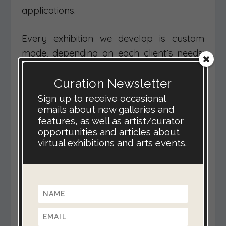
applications.
Every exhibition we develop is custom
made, depending on each client’s needs.
Prices range from £600, for a modest
Curation Newsletter
exhibition in one of our existing virtual
spaces, to £6000 for a unique, ambitious
Sign up to receive occasional
emails about new galleries and
& feature-packed virtual gallery
features, as well as artist/curator
experience.
opportunities and articles about
virtual exhibitions and arts events.
We offer free live demonstrations via
Skype. This is the best way for us to show
you the features and possible
applications for a virtual exhibition.