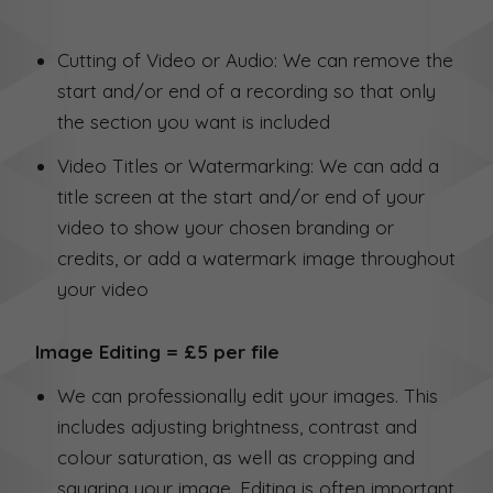
Cutting of Video or Audio: We can remove the
start and/or end of a recording so that only
the section you want is included
Video Titles or Watermarking: We can add a
title screen at the start and/or end of your
video to show your chosen branding or
credits, or add a watermark image throughout
your video
Image Editing = £5 per file
We can professionally edit your images. This
includes adjusting brightness, contrast and
colour saturation, as well as cropping and
squaring your image. Editing is often important