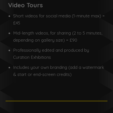
Video Tours
Short videos for social media (1-minute max) =
£45
Mid-length videos, for sharing (2 to 5 minutes,
depending on gallery size) = £90
Professionally edited and produced by
Curation Exhibitions
Includes your own branding (add a watermark
& start or end-screen credits)