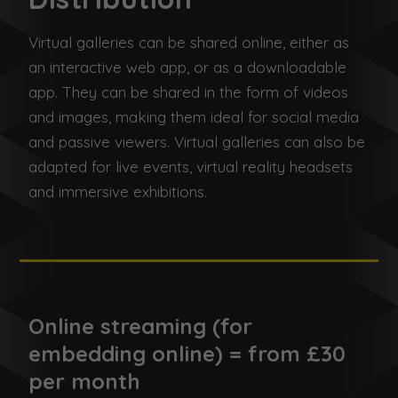
Virtual galleries can be shared online, either as
an interactive web app, or as a downloadable
app. They can be shared in the form of videos
and images, making them ideal for social media
and passive viewers. Virtual galleries can also be
adapted for live events, virtual reality headsets
and immersive exhibitions.
Online streaming (for
embedding online) = from £30
per month