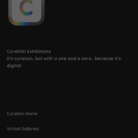
Curat10n Exhibitions
It's curation, but with a one and a zero...because it's
digital.
Curation Home
Virtual Galleries