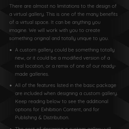
There are almost no limitations to the design of
a virtual gallery. This is one of the many benefits
of a virtual space. It can be anything you
imagine. We will work with you to create
something original and totally unique to you.
A custom gallery could be something totally
new, or it could be a modified version of a
real location, or a remix of one of our ready-
made galleries.
All of the features listed in the basic package
are included when designing a custom gallery.
Keep reading below to see the additional
options for Exhibition Content, and for
Publishing & Distribution.
The cost of designing a custom gallery will