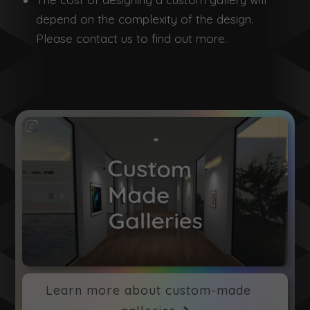
depend on the complexity of the design.
Please contact us to find out more.
Learn more about custom-made