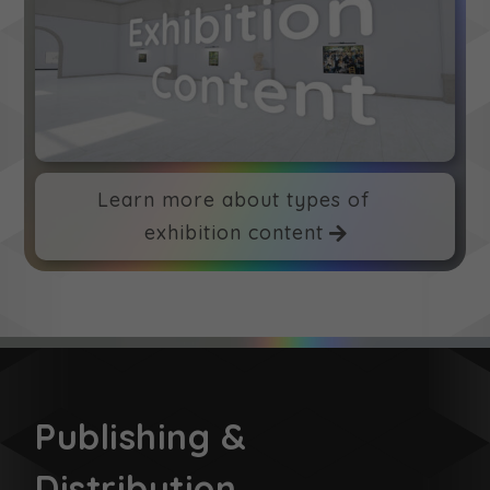
Learn more about types of
exhibition content
Publishing &
Distribution