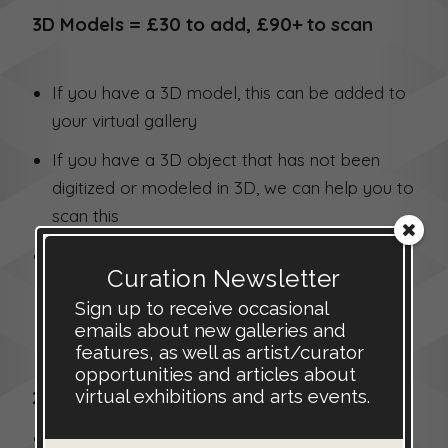
3D Models = £30 to add, £90+ to scan
If you have a 3D model, this can be added to
your virtual gallery
If you have a 3D object that has not been
digitized or modeled in 3D, we can help you to
scan this
All 3D models will need to be checked and
Curation Newsletter
may need to be edited before inclusions.
Sign up to receive occasional
Contact us if you have your own 3D models,
emails about new galleries and
or if you would like to scan an object.
features, as well as artist/curator
opportunities and articles about
virtual exhibitions and arts events.
2.5D Virtual Images = £20 each
This is a low-cost alternative to scanning a 3D