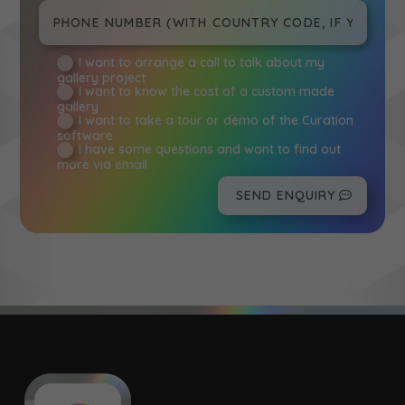
I want to arrange a call to talk about my
gallery project
I want to know the cost of a custom made
gallery
I want to take a tour or demo of the Curation
software
I have some questions and want to find out
more via email
SEND ENQUIRY