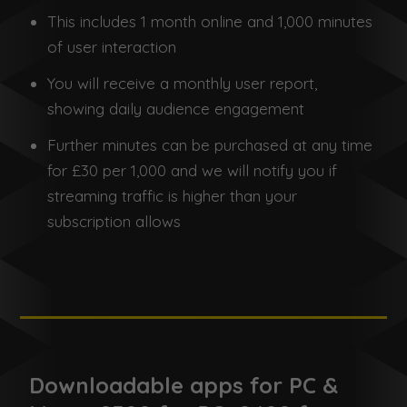
This includes 1 month online and 1,000 minutes
of user interaction
You will receive a monthly user report,
showing daily audience engagement
Further minutes can be purchased at any time
for £30 per 1,000 and we will notify you if
streaming traffic is higher than your
subscription allows
Downloadable apps for PC &