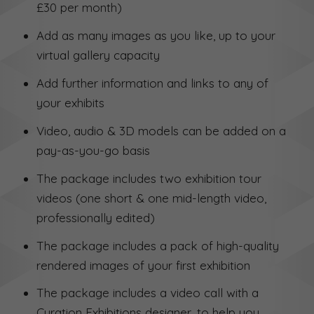
£30 per month)
Add as many images as you like, up to your
virtual gallery capacity
Add further information and links to any of
your exhibits
Video, audio & 3D models can be added on a
pay-as-you-go basis
The package includes two exhibition tour
videos (one short & one mid-length video,
professionally edited)
The package includes a pack of high-quality
rendered images of your first exhibition
The package includes a video call with a
Curation Exhibitions designer, to help you