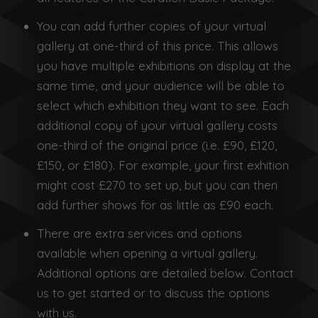
You can add further copies of your virtual
gallery at one-third of this price. This allows
you have multiple exhibitions on display at the
same time, and your audience will be able to
select which exhibition they want to see. Each
additional copy of your virtual gallery costs
one-third of the original price (i.e. £90, £120,
£150, or £180). For example, your first exhition
might cost £270 to set up, but you can then
add further shows for as little as £90 each.
There are extra services and options
available when opening a virtual gallery.
Additional options are detailed below. Contact
us to get started or to discuss the options
with us.