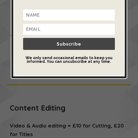
object. It uses regular photographs to create
a 2D image that can be placed in the middle
of a 3D space.
This is sometimes a better option than
scanning because it is faster, easier and
Subscribe
better-suited to some types of 3D objects
We only send occasional emails to keep you
informed. You can unsubscribe at any time.
Content Editing
Video & Audio editing = £10 for Cutting, £20
for Titles