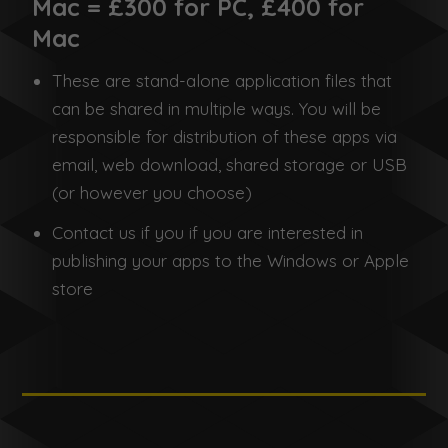
Mac = £300 for PC, £400 for
Mac
These are stand-alone application files that
can be shared in multiple ways. You will be
responsible for distribution of these apps via
email, web download, shared storage or USB
(or however you choose)
Contact us if you if you are interested in
publishing your apps to the Windows or Apple
store