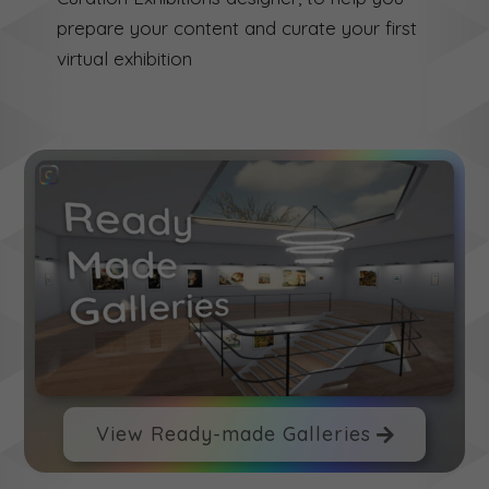
prepare your content and curate your first
virtual exhibition
View Ready-made Galleries