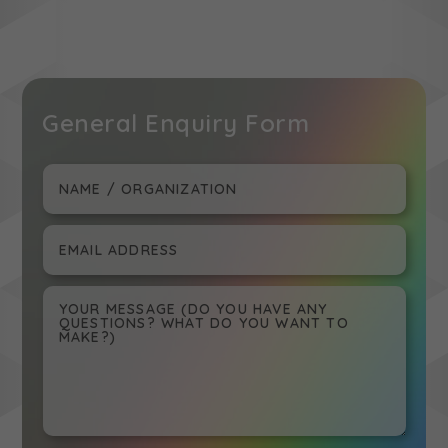
General Enquiry Form