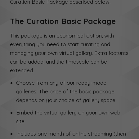
Curation Basic Package described below.
The Curation Basic Package
This package is an economical option, with
everything you need to start curating and
managing your own virtual gallery. Extra features
can be added, and the timescale can be
extended.
Choose from any of our ready-made
galleries: The price of the basic package
depends on your choice of gallery space
Embed the virtual gallery on your own web
site
Includes one month of online streaming (then