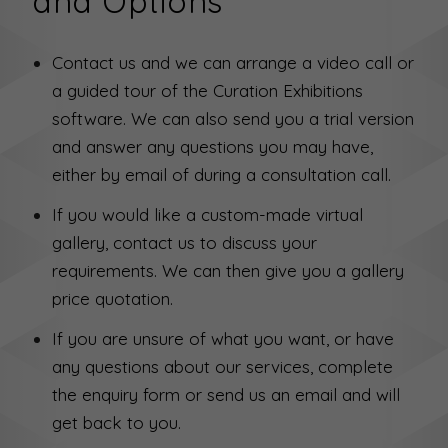
and Options
Contact us and we can arrange a video call or
a guided tour of the Curation Exhibitions
software. We can also send you a trial version
and answer any questions you may have,
either by email of during a consultation call.
If you would like a custom-made virtual
gallery, contact us to discuss your
requirements. We can then give you a gallery
price quotation.
If you are unsure of what you want, or have
any questions about our services, complete
the enquiry form or send us an email and will
get back to you.