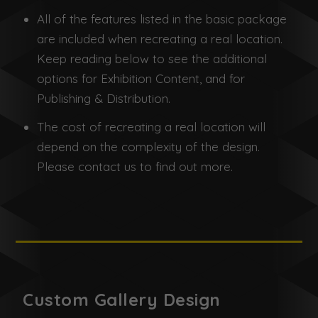
All of the features listed in the basic package
are included when recreating a real location.
Keep reading below to see the additional
options for Exhibition Content, and for
Publishing & Distribution.
The cost of recreating a real location will
depend on the complexity of the design.
Please contact us to find out more.
Custom Gallery Design