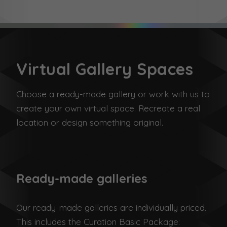
Virtual Gallery Spaces
Choose a ready-made gallery or work with us to
create your own virtual space. Recreate a real
location or design something original.
Ready-made galleries
Our ready-made galleries are individually priced.
This includes the Curation Basic Package: