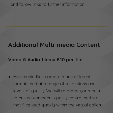
and follow links to further information.
Additional Multi-media Content
Video & Audio files = £10 per file
Multimedia files come in many different
formats and at a range of resolutions and
levels of quality. We will reformat yor media
to ensure consistent quality control and so
that files load quickly within the virtual gallery.