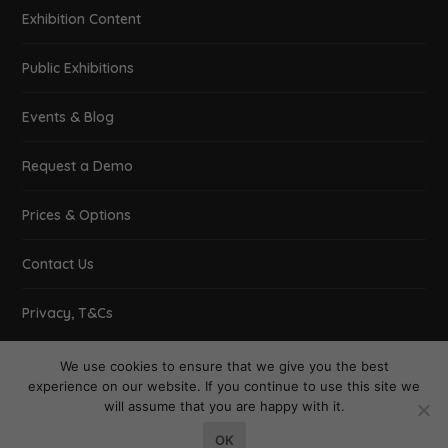
Exhibition Content
Public Exhibitions
Events & Blog
Request a Demo
Prices & Options
Contact Us
Privacy, T&Cs
We use cookies to ensure that we give you the best
experience on our website. If you continue to use this site we
will assume that you are happy with it.
Designed by
| Powered by
Elegant Themes
WordPress
OK