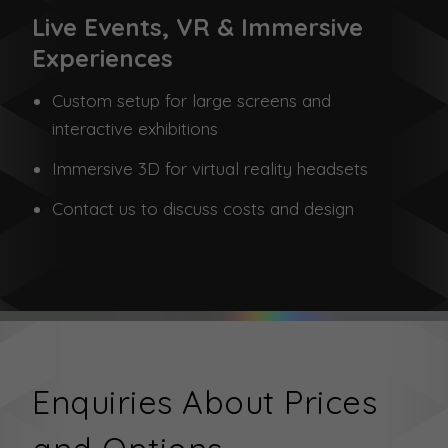
Live Events, VR & Immersive
Experiences
Custom setup for large screens and
interactive exhibitions
Immersive 3D for virtual reality headsets
Contact us to discuss costs and design
Enquiries About Prices