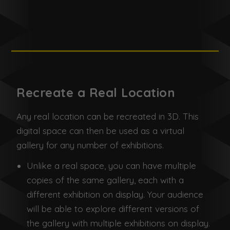
Recreate a Real Location
Any real location can be recreated in 3D. This
digital space can then be used as a virtual
gallery for any number of exhibitions.
Unlike a real space, you can have multiple
copies of the same gallery, each with a
different exhibition on display. Your audience
will be able to explore different versions of
the gallery with multiple exhibitions on display.