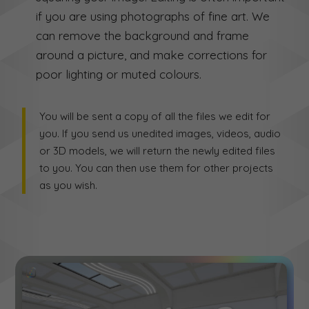
if you are using photographs of fine art. We
can remove the background and frame
around a picture, and make corrections for
poor lighting or muted colours.
You will be sent a copy of all the files we edit for
you. If you send us unedited images, videos, audio
or 3D models, we will return the newly edited files
to you. You can then use them for other projects
as you wish.