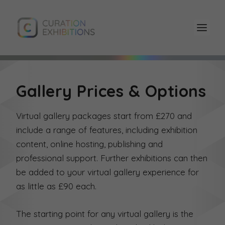
Gallery Prices & Options
Virtual gallery packages start from £270 and
include a range of features, including exhibition
content, online hosting, publishing and
professional support. Further exhibitions can then
be added to your virtual gallery experience for
as little as £90 each.
The starting point for any virtual gallery is the