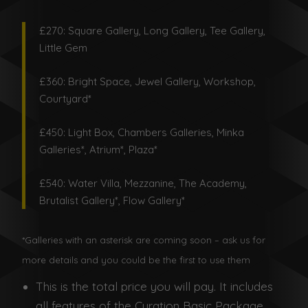
£270: Square Gallery, Long Gallery, Tee Gallery,
Little Gem
£360: Bright Space, Jewel Gallery, Workshop,
Courtyard*
£450: Light Box, Chambers Galleries, Minka
Galleries*, Atrium*, Plaza*
£540: Water Villa, Mezzanine, The Academy,
Brutalist Gallery*, Flow Gallery*
*Galleries with an asterisk are coming soon – ask us for
more details and you could be the first to use them
This is the total price you will pay. It includes
all features of the Curation Basic Package.