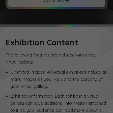
galleries
Exhibition Content
The following features are included with every
virtual gallery:
Unlimited Images: All virtual exhibitions include as
many images as you like, up to the capacity of
your virtual gallery.
Exhibition Information: Each exhibit in a virtual
gallery can have additional information attached
to it, so your audience can read more about it