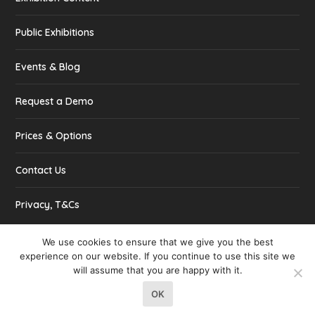
Public Exhibitions
Events & Blog
Request a Demo
Prices & Options
Contact Us
Privacy, T&Cs
We use cookies to ensure that we give you the best
experience on our website. If you continue to use this site we
will assume that you are happy with it.
Designed by
| Powered by
Elegant Themes
WordPress
OK