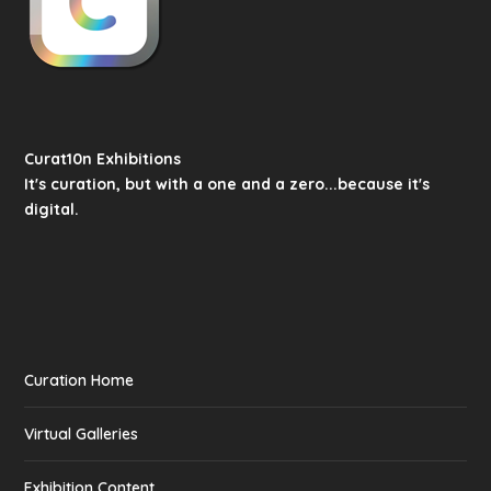
Curat10n Exhibitions
It's curation, but with a one and a zero...because it's
digital.
Curation Home
Virtual Galleries
Exhibition Content