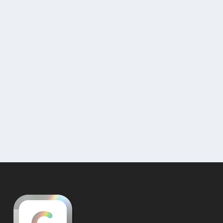
Selling Artwork – Virtual Galleries for
E-commerce
by
Nathan
|
Feb 10, 2019
|
Uncategorized
|
0
Sell Art Online – The Curat10n Shop It is easy
to sell art online and to massively increase...
READ MORE