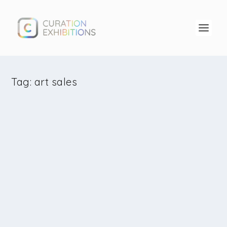
Tag:
art sales