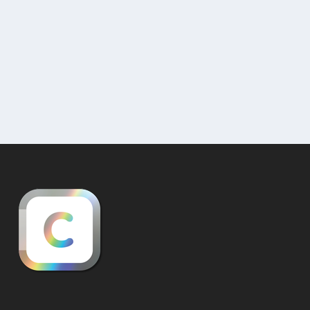
A Brief Introduction to Interactive 3D Gallery
Visualizations (by Curat10n) 1. What are...
READ MORE