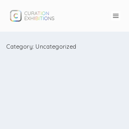
Category:
Uncategorized