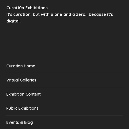
Curat10n Exhibitions
It's curation, but with a one and a zero...because it's
digital.
Curation Home
Virtual Galleries
Exhibition Content
Public Exhibitions
Events & Blog